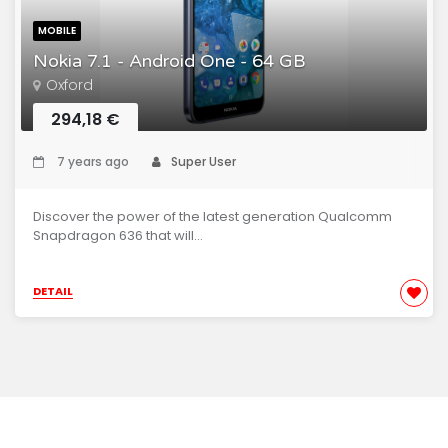
MOBILE
Nokia 7.1 - Android One - 64 GB
Oxford
294,18 €
7 years ago
Super User
Discover the power of the latest generation Qualcomm
Snapdragon 636 that will...
DETAIL