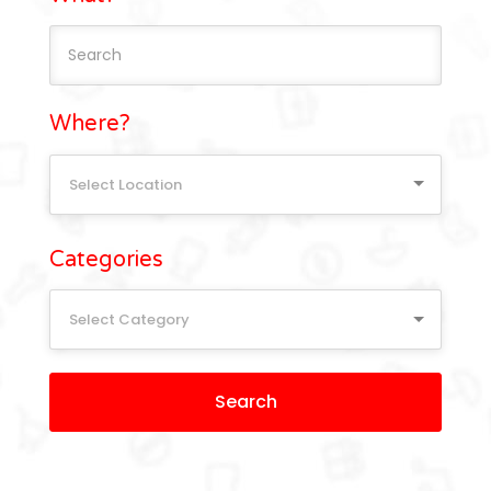
Where?
Select Location
Categories
Select Category
Search