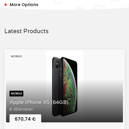
More Options
Latest Products
MOBILE
MOBILE
Apple iPhone XS (64GB)
Aberdeen
670,74 €