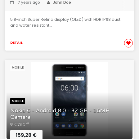
7 years ago
John Doe
5.8-inch Super Retina display (OLED) with HDR IP68 dust
and water resistant...
DETAIL
MOBILE
MOBILE
Nokia 6 - Android 8.0 - 32 GB - 16MP
Camera
Cardiff
159,28 €