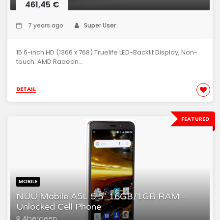
461,45 €
7 years ago
Super User
15.6-inch HD (1366 x 768) Truelife LED-Backlit Display, Non-
touch; AMD Radeon...
DETAIL
FEATURED
MOBILE
NUU Mobile A5L 5.5" 16GB/1GB RAM -
Unlocked Cell Phone
Aberdeen