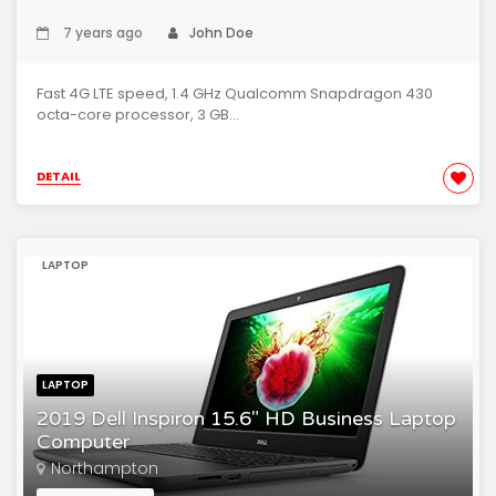
7 years ago
John Doe
Fast 4G LTE speed, 1.4 GHz Qualcomm Snapdragon 430
octa-core processor, 3 GB...
DETAIL
LAPTOP
LAPTOP
2019 Dell Inspiron 15.6" HD Business Laptop
Computer
Northampton