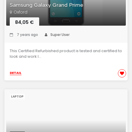
Samsung Galaxy Grand Prime
Oxford
84,05 €
7 years ago
Super User
This Certified Refurbished product is tested and certified to
look and work l...
DETAIL
LAPTOP