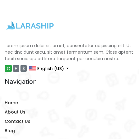
Lorem ipsum dolor sit amet, consectetur adipiscing elit. Ut
nec tincidunt arcu, sit amet fermentum sem. Class aptent
taciti sociosqu ad litora torquent per conubia nostra.
€
£
$
English (US)
Navigation
Home
About Us
Contact Us
Blog