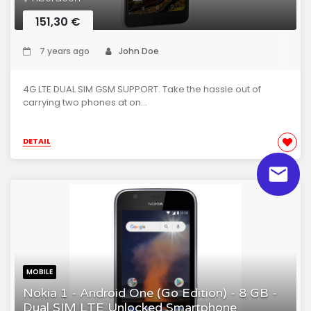
151,30 €
7 years ago
John Doe
4G LTE DUAL SIM GSM SUPPORT. Take the hassle out of
carrying two phones at on...
DETAIL
MOBILE
Nokia 1 - Android One (Go Edition) - 8 GB -
Dual SIM LTE Unlocked Smartphone