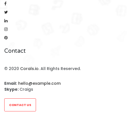
Contact
© 2020
Corals.io
. All Rights Reserved.
Email:
hello@example.com
Skype:
Craigs
CONTACT US