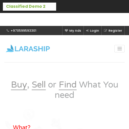
Buy Laraship Classified now!
Hide
+970599593301
My Ads
Login
Register
Buy
,
Sell
or
Find
What You
need
What?