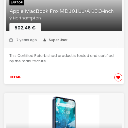
LAPTOP
Apple MacBook Pro MD101LL/A 13.3-inch
Northampton
502,46 €
7 years ago
Super User
This Certified Refurbished product is tested and certified
by the manufacture...
DETAIL