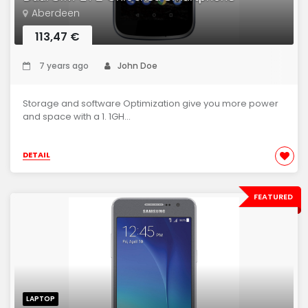
Aberdeen
113,47 €
7 years ago
John Doe
Storage and software Optimization give you more power
and space with a 1. 1GH...
DETAIL
FEATURED
LAPTOP