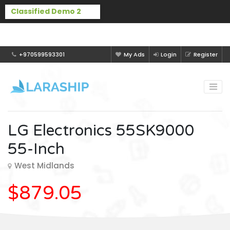
Buy Laraship Classified now!
Hide
+970599593301
My Ads
Login
Register
LG Electronics 55SK9000
55-Inch
West Midlands
$879.05