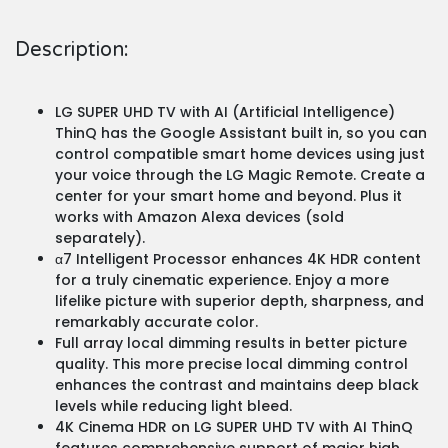
Description:
LG SUPER UHD TV with AI (Artificial Intelligence)
ThinQ has the Google Assistant built in, so you can
control compatible smart home devices using just
your voice through the LG Magic Remote. Create a
center for your smart home and beyond. Plus it
works with Amazon Alexa devices (sold
separately).
α7 Intelligent Processor enhances 4K HDR content
for a truly cinematic experience. Enjoy a more
lifelike picture with superior depth, sharpness, and
remarkably accurate color.
Full array local dimming results in better picture
quality. This more precise local dimming control
enhances the contrast and maintains deep black
levels while reducing light bleed.
4K Cinema HDR on LG SUPER UHD TV with AI ThinQ
features comprehensive support of major high