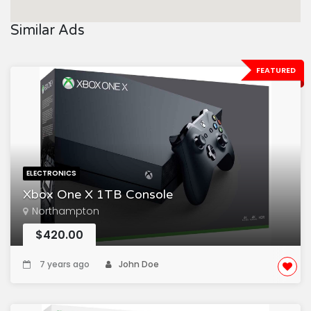
Similar Ads
FEATURED
ELECTRONICS
Xbox One X 1TB Console
Northampton
$420.00
7 years ago
John Doe