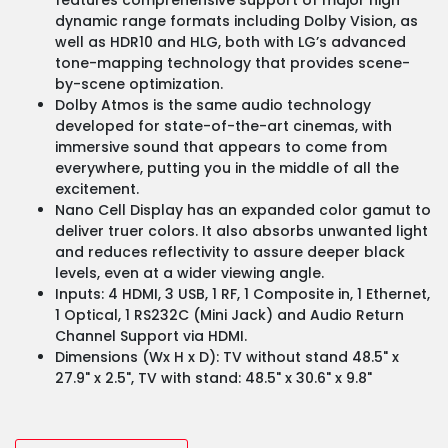
dynamic range formats including Dolby Vision, as
well as HDR10 and HLG, both with LG’s advanced
tone-mapping technology that provides scene-
by-scene optimization.
Dolby Atmos is the same audio technology
developed for state-of-the-art cinemas, with
immersive sound that appears to come from
everywhere, putting you in the middle of all the
excitement.
Nano Cell Display has an expanded color gamut to
deliver truer colors. It also absorbs unwanted light
and reduces reflectivity to assure deeper black
levels, even at a wider viewing angle.
Inputs: 4 HDMI, 3 USB, 1 RF, 1 Composite in, 1 Ethernet,
1 Optical, 1 RS232C (Mini Jack) and Audio Return
Channel Support via HDMI.
Dimensions (Wx H x D): TV without stand 48.5" x
27.9" x 2.5", TV with stand: 48.5" x 30.6" x 9.8"