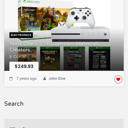
ELECTRONICS
Xbox One S 1TB Console - Minecraft
Creators
Cardiff
$249.93
7 years ago
John Doe
Search