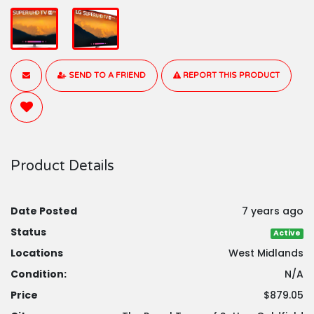
SEND TO A FRIEND
REPORT THIS PRODUCT
Product Details
Date Posted
7 years ago
Status
Active
Locations
West Midlands
Condition:
N/A
Price
$879.05