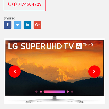
(1) 7174504729
Share: