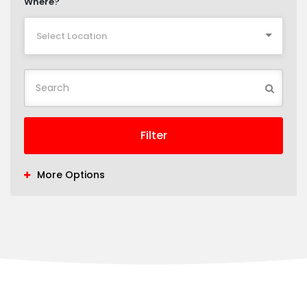
Where?
Select Location
Filter
More Options