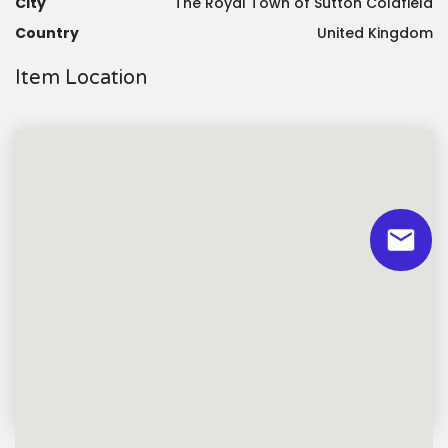
City
The Royal Town of Sutton Coldfield
Country
United Kingdom
Item Location