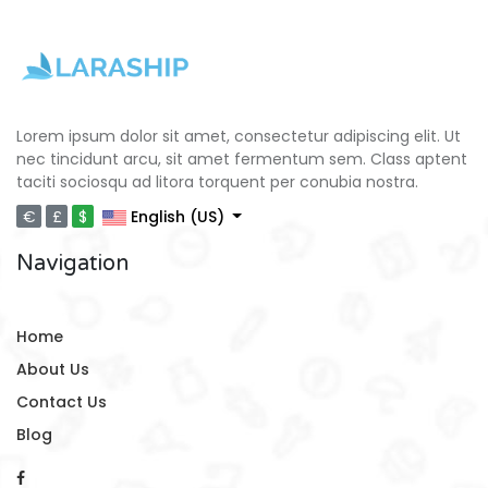
Lorem ipsum dolor sit amet, consectetur adipiscing elit. Ut
nec tincidunt arcu, sit amet fermentum sem. Class aptent
taciti sociosqu ad litora torquent per conubia nostra.
€
£
$
English (US)
Navigation
Home
About Us
Contact Us
Blog