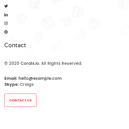
Contact
© 2020
Corals.io
. All Rights Reserved.
Email:
hello@example.com
Skype:
Craigs
CONTACT US