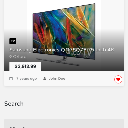
TV
Samsung Electronics QN75Q7F 75-Inch 4K
Oxford
$3,913.99
7 years ago
John Doe
Search