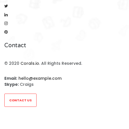
Contact
© 2020
Corals.io
. All Rights Reserved.
Email:
hello@example.com
Skype:
Craigs
CONTACT US