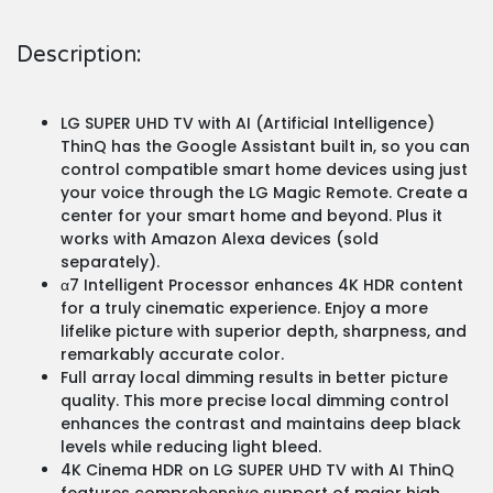
Description:
LG SUPER UHD TV with AI (Artificial Intelligence)
ThinQ has the Google Assistant built in, so you can
control compatible smart home devices using just
your voice through the LG Magic Remote. Create a
center for your smart home and beyond. Plus it
works with Amazon Alexa devices (sold
separately).
α7 Intelligent Processor enhances 4K HDR content
for a truly cinematic experience. Enjoy a more
lifelike picture with superior depth, sharpness, and
remarkably accurate color.
Full array local dimming results in better picture
quality. This more precise local dimming control
enhances the contrast and maintains deep black
levels while reducing light bleed.
4K Cinema HDR on LG SUPER UHD TV with AI ThinQ
features comprehensive support of major high