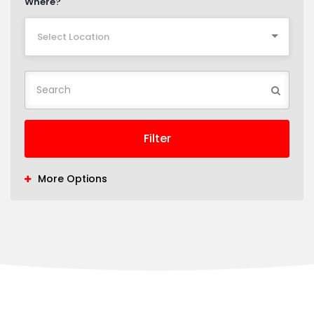
Where?
Select Location
Filter
More Options