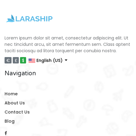
Lorem ipsum dolor sit amet, consectetur adipiscing elit. Ut
nec tincidunt arcu, sit amet fermentum sem. Class aptent
taciti sociosqu ad litora torquent per conubia nostra.
€
£
$
English (US)
Navigation
Home
About Us
Contact Us
Blog