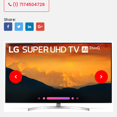
(1) 7174504729
Share: