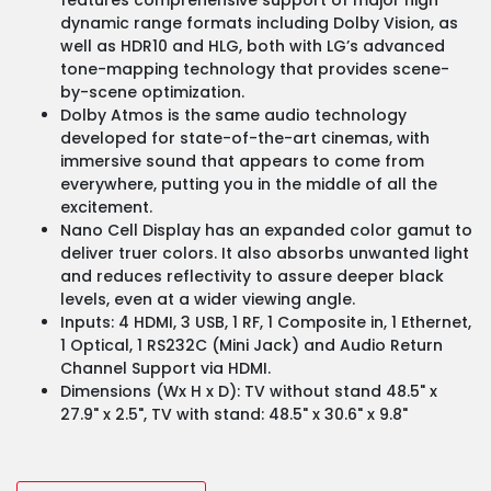
dynamic range formats including Dolby Vision, as
well as HDR10 and HLG, both with LG’s advanced
tone-mapping technology that provides scene-
by-scene optimization.
Dolby Atmos is the same audio technology
developed for state-of-the-art cinemas, with
immersive sound that appears to come from
everywhere, putting you in the middle of all the
excitement.
Nano Cell Display has an expanded color gamut to
deliver truer colors. It also absorbs unwanted light
and reduces reflectivity to assure deeper black
levels, even at a wider viewing angle.
Inputs: 4 HDMI, 3 USB, 1 RF, 1 Composite in, 1 Ethernet,
1 Optical, 1 RS232C (Mini Jack) and Audio Return
Channel Support via HDMI.
Dimensions (Wx H x D): TV without stand 48.5" x
27.9" x 2.5", TV with stand: 48.5" x 30.6" x 9.8"