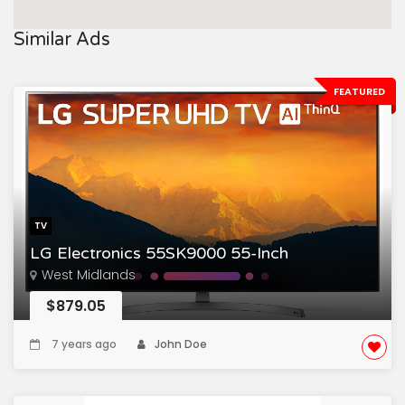
Similar Ads
FEATURED
TV
LG Electronics 55SK9000 55-Inch
West Midlands
$879.05
7 years ago
John Doe