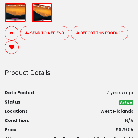
SEND TO A FRIEND
REPORT THIS PRODUCT
Product Details
Date Posted
7 years ago
Status
Active
Locations
West Midlands
Condition:
N/A
Price
$879.05