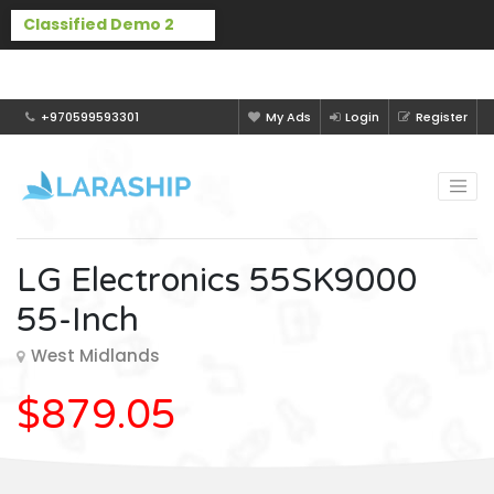
Buy Laraship Classified now!
Hide
+970599593301
My Ads
Login
Register
LG Electronics 55SK9000
55-Inch
West Midlands
$879.05