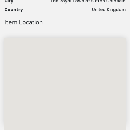
City
The Royal Town of Sutton Coldfield
Country
United Kingdom
Item Location