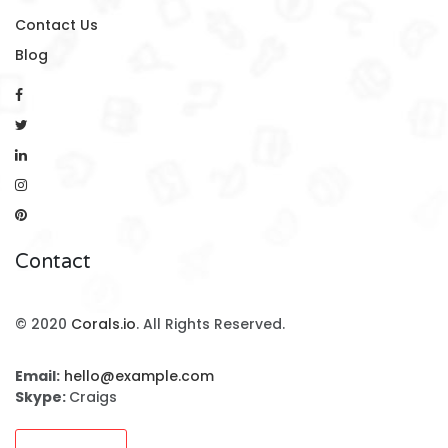
Contact Us
Blog
Contact
© 2020
Corals.io
. All Rights Reserved.
Email:
hello@example.com
Skype:
Craigs