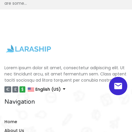
are some...
Lorem ipsum dolor sit amet, consectetur adipiscing elit. Ut
nec tincidunt arcu, sit amet fermentum sem. Class aptent
taciti sociosqu ad litora torquent per conubia nostra.
€
£
$
English (US)
Navigation
Home
About Us