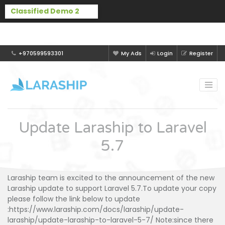
Buy Laraship Classified now!
Hide
+970599593301
My Ads
Login
Register
Update Laraship to Laravel
5.7
Laraship team is excited to the announcement of the new
Laraship update to support Laravel 5.7.To update your copy
please follow the link below to update
:https://www.laraship.com/docs/laraship/update-
laraship/update-laraship-to-laravel-5-7/ Note:since there