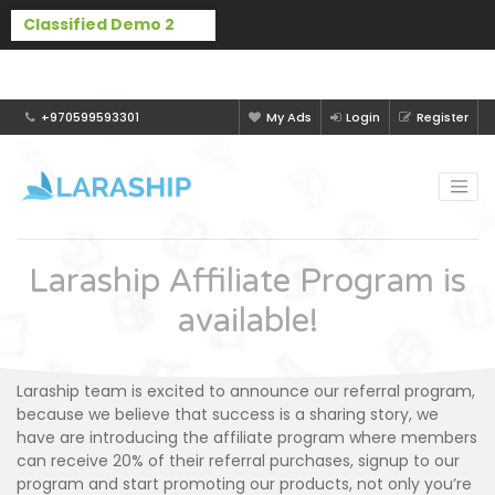
Buy Laraship Classified now!
Hide
+970599593301
My Ads
Login
Register
Laraship Affiliate Program is
available!
Laraship team is excited to announce our referral program,
because we believe that success is a sharing story, we
have are introducing the affiliate program where members
can receive 20% of their referral purchases, signup to our
program and start promoting our products, not only you’re