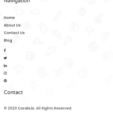
Navigation
Home
About Us
Contact Us
Blog
Contact
© 2020
Corals.io
. All Rights Reserved.