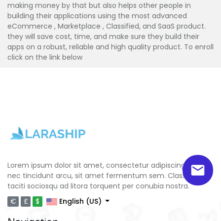
making money by that but also helps other people in
building their applications using the most advanced
eCommerce , Marketplace , Classified, and SaaS product.
they will save cost, time, and make sure they build their
apps on a robust, reliable and high quality product. To enroll
click on the link below
Lorem ipsum dolor sit amet, consectetur adipiscing elit. Ut
nec tincidunt arcu, sit amet fermentum sem. Class aptent
taciti sociosqu ad litora torquent per conubia nostra.
€
£
$
English (US)