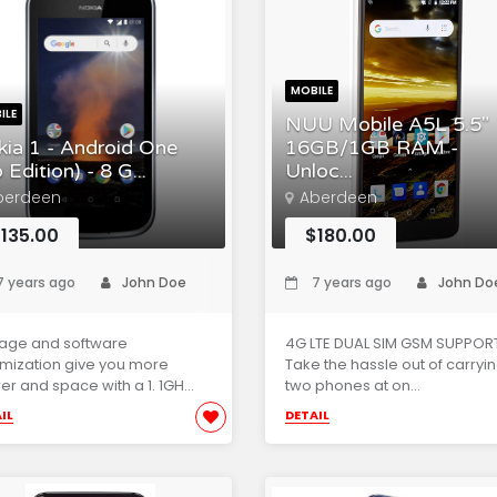
MOBILE
ILE
NUU Mobile A5L 5.5"
ia 1 - Android One
16GB/1GB RAM -
 Edition) - 8 G...
Unloc...
berdeen
Aberdeen
135.00
$180.00
 years ago
John Doe
7 years ago
John Do
rage and software
4G LTE DUAL SIM GSM SUPPORT
mization give you more
Take the hassle out of carryi
r and space with a 1. 1GH...
two phones at on...
IL
DETAIL