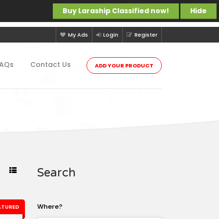
Buy Laraship Classified now!
Hide
My Ads
Login
Register
FAQs
Contact Us
ADD YOUR PRODUCT
Search
Where?
ATURED