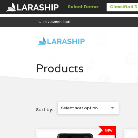
Select Demo:
+970599593301
Products
Select sort option
Sort by:
NEW