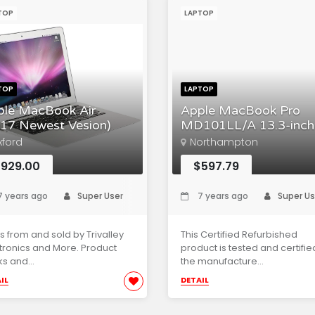
TOP
LAPTOP
TOP
LAPTOP
ple MacBook Air
Apple MacBook Pro
17 Newest Vesion)
MD101LL/A 13.3-inch
xford
Northampton
929.00
$597.79
 years ago
Super User
7 years ago
Super Us
s from and sold by Trivalley
This Certified Refurbished
tronics and More. Product
product is tested and certifie
s and...
the manufacture...
IL
DETAIL