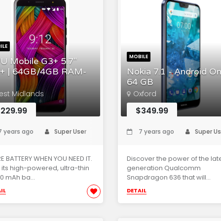
ILE
MOBILE
U Mobile G3+ 5.7"
+ | 64GB/4GB RAM-
Nokia 7.1 - Android On
64 GB
est Midlands
Oxford
229.99
$349.99
 years ago
Super User
7 years ago
Super Us
E BATTERY WHEN YOU NEED IT.
Discover the power of the lat
 its high-powered, ultra-thin
generation Qualcomm
0 mAh ba...
Snapdragon 636 that will...
IL
DETAIL