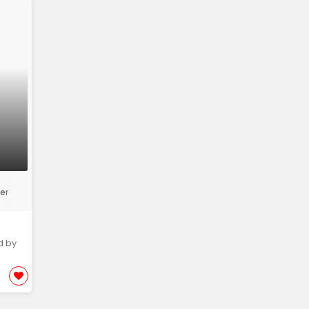
er
d by