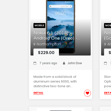
MOBILE
MOB
Nokia 6.1 (2018) -
Nok
Android One (Oreo) -...
(Go
Northampton
A
$229.00
$
7 years ago
John Doe
7
Made from a solid block of
Sto
aluminum series 6000, with
Opti
distinctive two-tone an...
powe
DETAIL
DETA