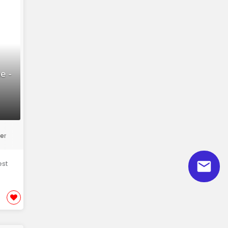
e -
er
est