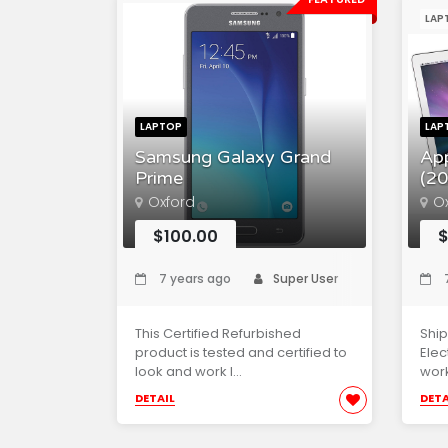
LAP
LAPTOP
LAP
Samsung Galaxy Grand
Ap
Prime
(20
Oxford
O
$100.00
$
7 years ago
Super User
7
This Certified Refurbished
Ship
product is tested and certified to
Elec
look and work l...
work
DETAIL
DETA