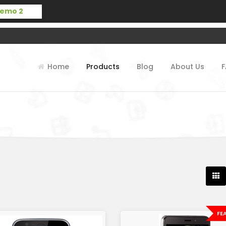
Home
Products
Blog
About Us
FE