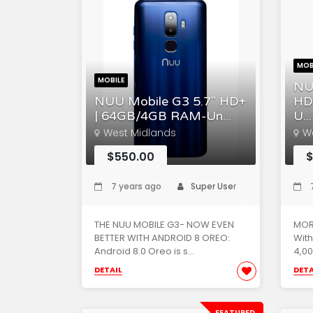
MOB
MOBILE
NU
NUU Mobile G3 5.7" HD+
HD
| 64GB/4GB RAM-Un...
U...
West Midlands
W
$550.00
$
7 years ago
Super User
7
THE NUU MOBILE G3- NOW EVEN
MOR
BETTER WITH ANDROID 8 OREO:
With
Android 8.0 Oreo is s...
4,00
DETAIL
DETA
FEATURED