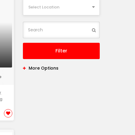
Select Location
Filter
More Options
e
.
ng