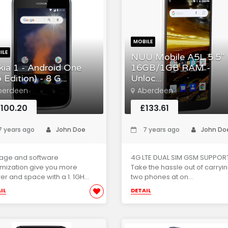
MOBILE
ILE
NUU Mobile A5L 5.5"
ia 1 - Android One
16GB/1GB RAM -
 Edition) - 8 G...
Unloc...
berdeen
Aberdeen
100.20
£133.61
 years ago
John Doe
7 years ago
John Do
rage and software
4G LTE DUAL SIM GSM SUPPORT
mization give you more
Take the hassle out of carryi
r and space with a 1. 1GH...
two phones at on...
IL
DETAIL