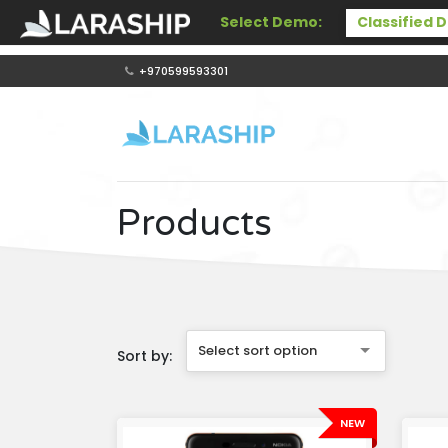
Select Demo:
+970599593301
Products
Select sort option
Sort by:
NEW