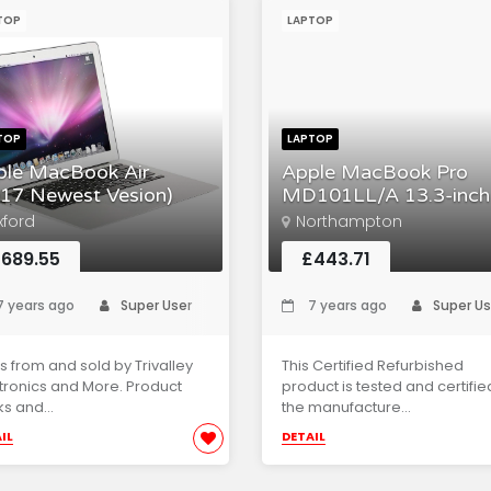
TOP
LAPTOP
TOP
LAPTOP
ple MacBook Air
Apple MacBook Pro
17 Newest Vesion)
MD101LL/A 13.3-inch
xford
Northampton
689.55
£443.71
 years ago
Super User
7 years ago
Super Us
s from and sold by Trivalley
This Certified Refurbished
tronics and More. Product
product is tested and certifie
s and...
the manufacture...
IL
DETAIL