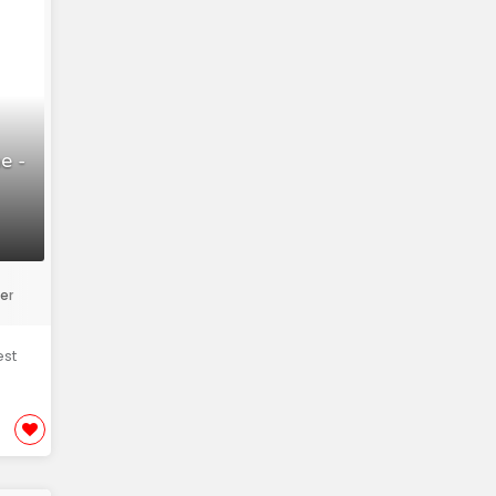
e -
er
est