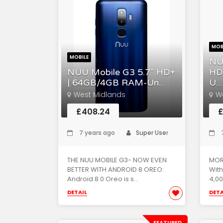
MOB
MOBILE
NU
NUU Mobile G3 5.7" HD+
HD
| 64GB/4GB RAM-Un...
U...
West Midlands
W
£408.24
£
7 years ago
Super User
7
THE NUU MOBILE G3- NOW EVEN
MOR
BETTER WITH ANDROID 8 OREO:
With
Android 8.0 Oreo is s...
4,00
DETAIL
DETA
FEATURED