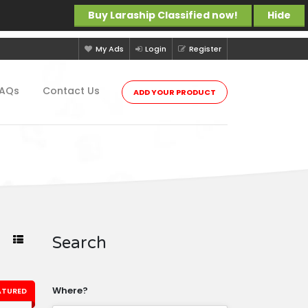
Buy Laraship Classified now!
Hide
My Ads
Login
Register
FAQs
Contact Us
ADD YOUR PRODUCT
Search
Where?
ATURED