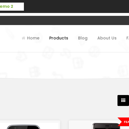
Home
Products
Blog
About Us
FE