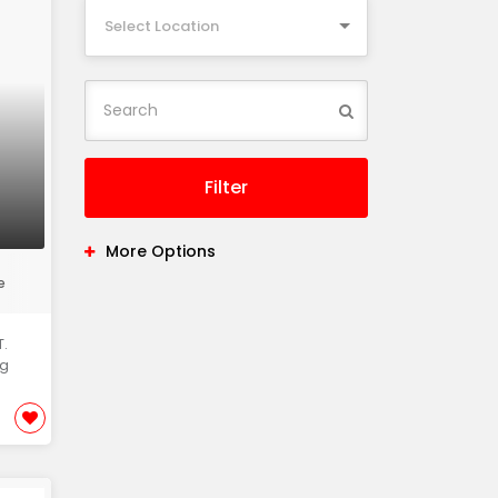
Select Location
Filter
More Options
e
.
ng