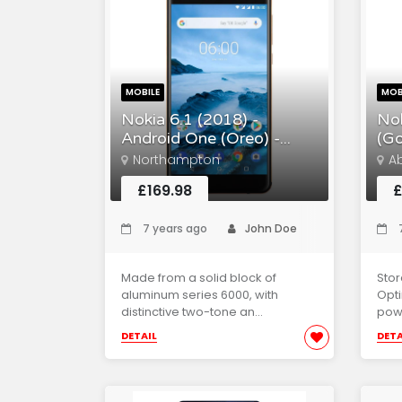
MOBILE
MOB
Nokia 6.1 (2018) -
Nok
Android One (Oreo) -...
(Go
Northampton
A
£169.98
£
7 years ago
John Doe
7
Made from a solid block of
Sto
aluminum series 6000, with
Opti
distinctive two-tone an...
powe
DETAIL
DETA