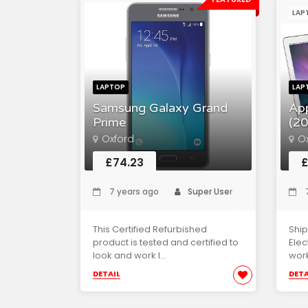
LAP
LAPTOP
LAP
Samsung Galaxy Grand
Ap
Prime
(20
Oxford
O
£74.23
£
7 years ago
Super User
7
This Certified Refurbished
Ship
product is tested and certified to
Elec
look and work l...
work
DETAIL
DETA