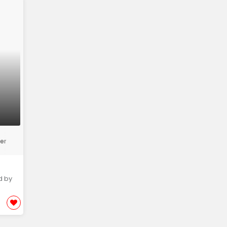
er
d by