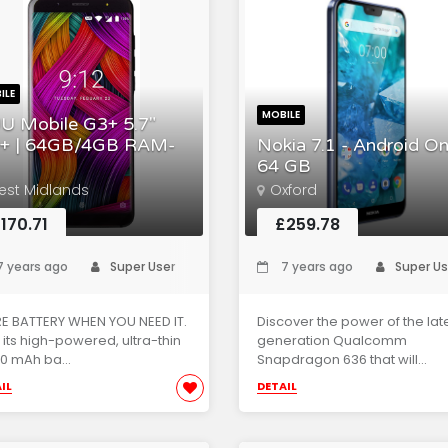
ILE
MOBILE
U Mobile G3+ 5.7"
+ | 64GB/4GB RAM-
Nokia 7.1 - Android On
64 GB
est Midlands
Oxford
170.71
£259.78
 years ago
Super User
7 years ago
Super Us
E BATTERY WHEN YOU NEED IT.
Discover the power of the lat
 its high-powered, ultra-thin
generation Qualcomm
0 mAh ba...
Snapdragon 636 that will...
IL
DETAIL