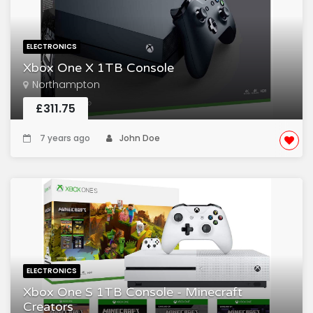
ELECTRONICS
Xbox One X 1TB Console
Northampton
£311.75
7 years ago
John Doe
ELECTRONICS
Xbox One S 1TB Console - Minecraft
Creators