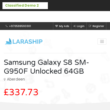
Buy Laraship Classified now!
Hide
+970599593301
My Ads
Login
Register
Samsung Galaxy S8 SM-
G950F Unlocked 64GB
Aberdeen
£337.73