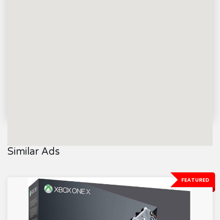
Similar Ads
FEATURED