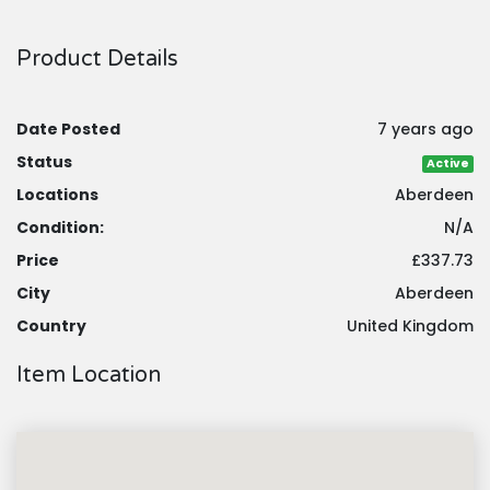
Product Details
Date Posted
7 years ago
Status
Active
Locations
Aberdeen
Condition:
N/A
Price
£337.73
City
Aberdeen
Country
United Kingdom
Item Location