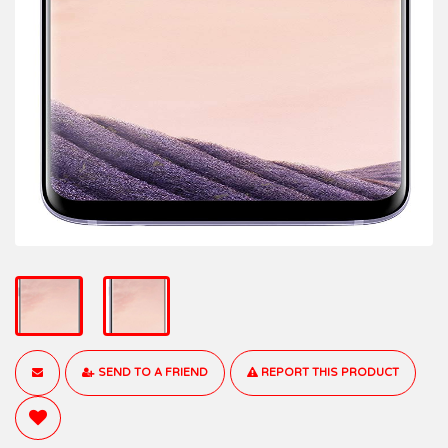
SEND TO A FRIEND
REPORT THIS PRODUCT