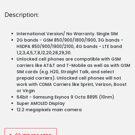
Description:
International Version/ No Warranty. Single SIM
2G bands - GSM 850/900/1800/1900, 3G bands -
HSDPA 850/900/1900/2100, 4G bands - LTE band
1,2,3,4,5,7,8,12,20,28,29,30.
Unlocked cell phones are compatible with GSM
carriers like AT&T and T-Mobile as well as with GSM
SIM cards (e.g. H20, Straight Talk, and select
prepaid carriers). Unlocked cell phones will not
work with CDMA Carriers like Sprint, Verizon, Boost
or Virgin
64bit - Samsung Exynos 9 Octa 8895 (10nm)
Super AMOLED Display
12.2 megapixels main camera