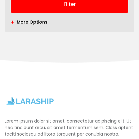
Filter
More Options
Lorem ipsum dolor sit amet, consectetur adipiscing elit. Ut
nec tincidunt arcu, sit amet fermentum sem. Class aptent
taciti sociosqu ad litora torquent per conubia nostra.