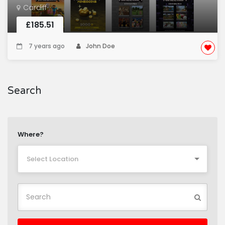
Cardiff
£185.51
7 years ago
John Doe
Search
Where?
Select Location