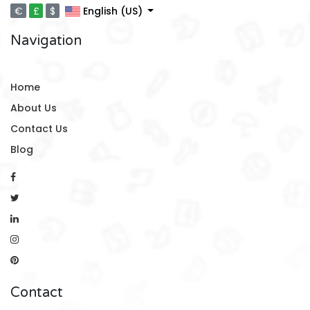
€
£
$
English (US)
Navigation
Home
About Us
Contact Us
Blog
Contact