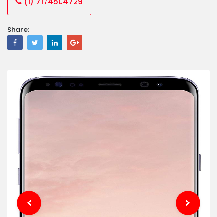
(1) 7174504729
Share: