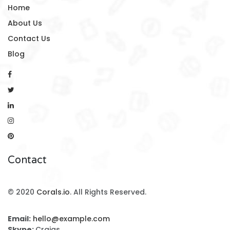
Home
About Us
Contact Us
Blog
Contact
© 2020
Corals.io
. All Rights Reserved.
Email:
hello@example.com
Skype:
Craigs