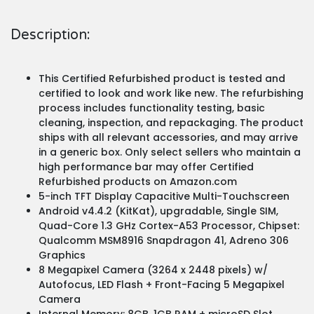
Description:
This Certified Refurbished product is tested and
certified to look and work like new. The refurbishing
process includes functionality testing, basic
cleaning, inspection, and repackaging. The product
ships with all relevant accessories, and may arrive
in a generic box. Only select sellers who maintain a
high performance bar may offer Certified
Refurbished products on Amazon.com
5-inch TFT Display Capacitive Multi-Touchscreen
Android v4.4.2 (KitKat), upgradable, Single SIM,
Quad-Core 1.3 GHz Cortex-A53 Processor, Chipset:
Qualcomm MSM8916 Snapdragon 41, Adreno 306
Graphics
8 Megapixel Camera (3264 x 2448 pixels) w/
Autofocus, LED Flash + Front-Facing 5 Megapixel
Camera
Internal Memory: 8GB, 1GB RAM + microSD Slot