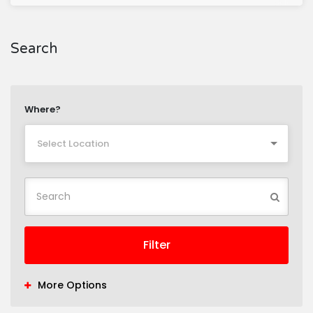
Search
Where?
Select Location
Filter
More Options