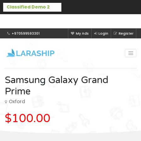
Buy Laraship Classified now!
Hide
+970599593301
My Ads
Login
Register
Samsung Galaxy Grand
Prime
Oxford
$100.00