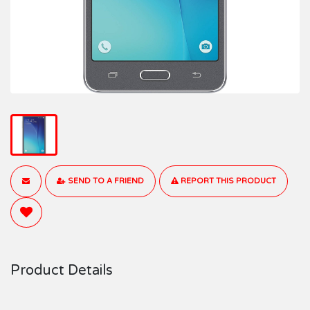
SEND TO A FRIEND
REPORT THIS PRODUCT
Product Details