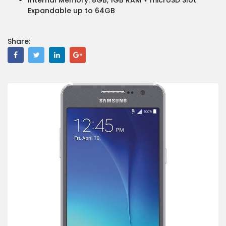
Expandable up to 64GB
Share: