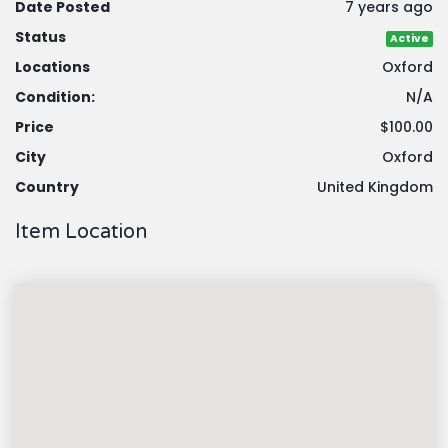
Date Posted
7 years ago
Status
Active
Locations
Oxford
Condition:
N/A
Price
$100.00
City
Oxford
Country
United Kingdom
Item Location