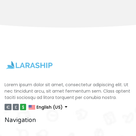
Lorem ipsum dolor sit amet, consectetur adipiscing elit. Ut
nec tincidunt arcu, sit amet fermentum sem. Class aptent
taciti sociosqu ad litora torquent per conubia nostra.
€
£
$
English (US)
Navigation