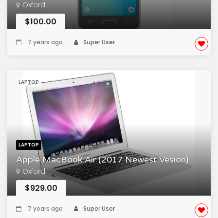
Oxford
$100.00
7 years ago
Super User
LAPTOP
LAPTOP
Apple MacBook Air (2017 Newest Vesion)
Oxford
$929.00
7 years ago
Super User