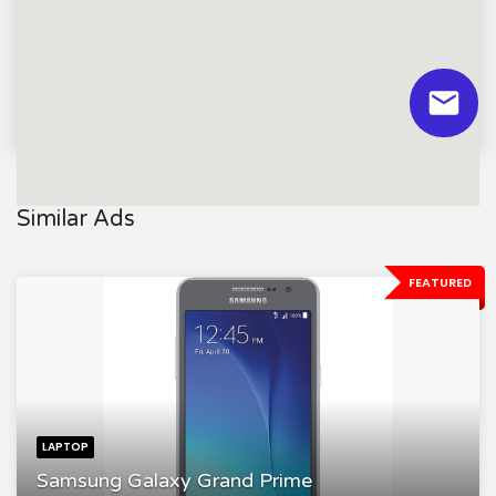
Similar Ads
FEATURED
LAPTOP
Samsung Galaxy Grand Prime