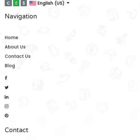
€
£
$
English (US)
Navigation
Home
About Us
Contact Us
Blog
Contact