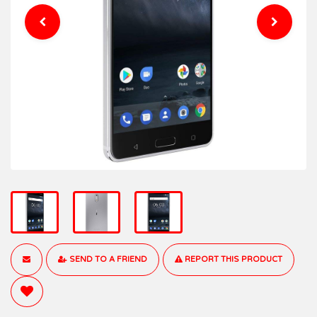
SEND TO A FRIEND
REPORT THIS PRODUCT