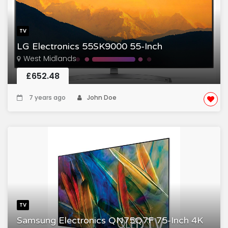
TV
LG Electronics 55SK9000 55-Inch
West Midlands
£652.48
7 years ago
John Doe
TV
Samsung Electronics QN75Q7F 75-Inch 4K