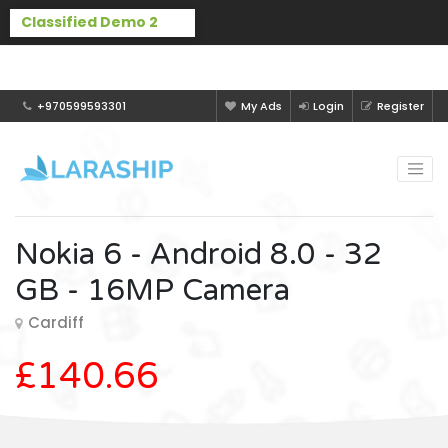
Buy Laraship Classified now!
Hide
+970599593301
My Ads
Login
Register
Nokia 6 - Android 8.0 - 32
GB - 16MP Camera
Cardiff
£140.66