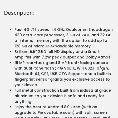
Description:
Fast 4G LTE speed, 1.4 GHz Qualcomm Snapdragon
430 octa-core processor, 3 GB of RAM, and 32 GB
of internal memory with the option to add up to
128 GB of microSD expandable memory
Brilliant 5.5” 2.5D full HD display and a Smart
Amplifier with 7.2W peak output and Dolby Atmos
16 MP rear-facing and 8 MP front-facing camera
with dual-tone flash ; 4G VoLTE, WiFi 802.11 b/g/n,
Bluetooth 4.1, GPS, USB OTG Support and a built-in
fingerprint sensor grants you exclusive access to
your device
Full metal construction built from industrial grade
aluminum so your device is safe and ready for
anything
Enjoy the best of Android 8.0 Oreo (with an
upgrade to Pie available soon) with split screen
view, Google Play Store, Google Maps, Gmail, and