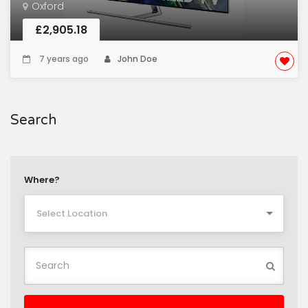
Oxford
£2,905.18
7 years ago
John Doe
Search
Where?
Select Location