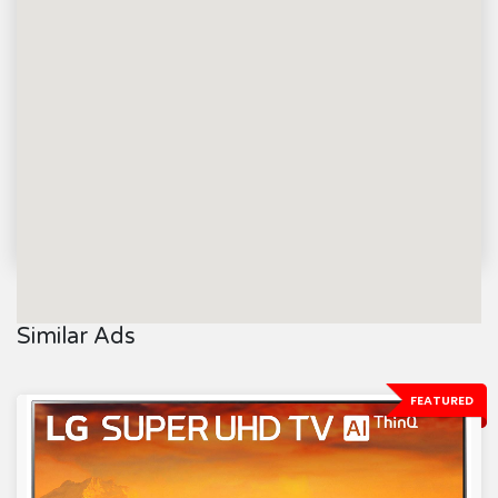
Similar Ads
FEATURED