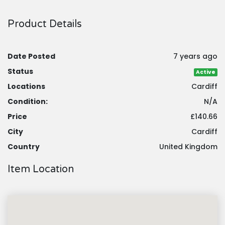
Product Details
Date Posted
7 years ago
Status
Active
Locations
Cardiff
Condition:
N/A
Price
£140.66
City
Cardiff
Country
United Kingdom
Item Location