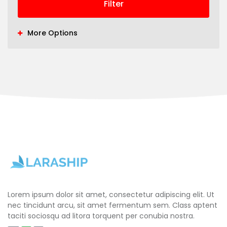
Filter
More Options
Lorem ipsum dolor sit amet, consectetur adipiscing elit. Ut
nec tincidunt arcu, sit amet fermentum sem. Class aptent
taciti sociosqu ad litora torquent per conubia nostra.