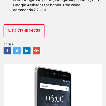
Google Assistant for hands-free voice
commands.2.2 GHz
(1) 7174504729
Share: