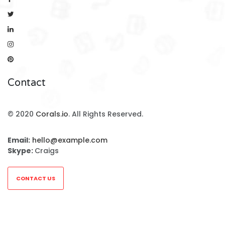
Contact
© 2020
Corals.io
. All Rights Reserved.
Email:
hello@example.com
Skype:
Craigs
CONTACT US