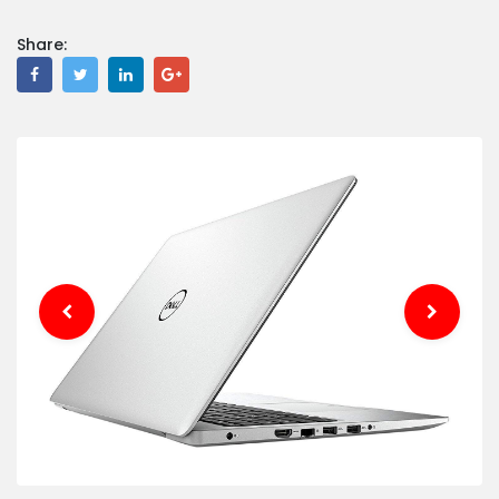
Share: