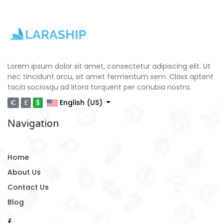
Lorem ipsum dolor sit amet, consectetur adipiscing elit. Ut
nec tincidunt arcu, sit amet fermentum sem. Class aptent
taciti sociosqu ad litora torquent per conubia nostra.
€
£
$
English (US)
Navigation
Home
About Us
Contact Us
Blog