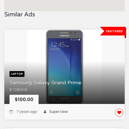
Similar Ads
FEATURED
LAPTOP
Samsung Galaxy Grand Prime
Oxford
$100.00
7 years ago
Super User