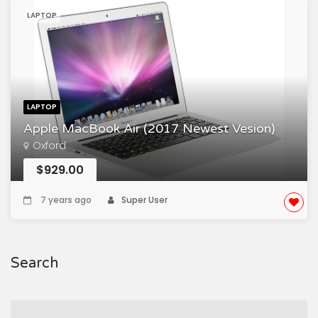
LAPTOP
LAPTOP
Apple MacBook Air (2017 Newest Vesion)
Oxford
$929.00
7 years ago
Super User
Search