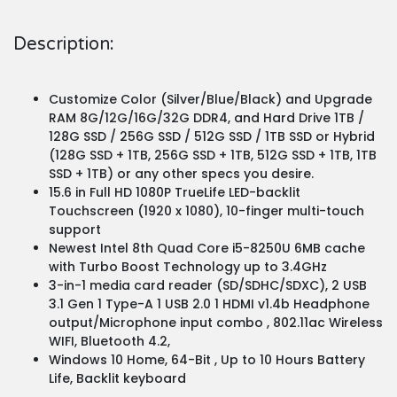
Description:
Customize Color (Silver/Blue/Black) and Upgrade
RAM 8G/12G/16G/32G DDR4, and Hard Drive 1TB /
128G SSD / 256G SSD / 512G SSD / 1TB SSD or Hybrid
(128G SSD + 1TB, 256G SSD + 1TB, 512G SSD + 1TB, 1TB
SSD + 1TB) or any other specs you desire.
15.6 in Full HD 1080P TrueLife LED-backlit
Touchscreen (1920 x 1080), 10-finger multi-touch
support
Newest Intel 8th Quad Core i5-8250U 6MB cache
with Turbo Boost Technology up to 3.4GHz
3-in-1 media card reader (SD/SDHC/SDXC), 2 USB
3.1 Gen 1 Type-A 1 USB 2.0 1 HDMI v1.4b Headphone
output/Microphone input combo , 802.11ac Wireless
WIFI, Bluetooth 4.2,
Windows 10 Home, 64-Bit , Up to 10 Hours Battery
Life, Backlit keyboard