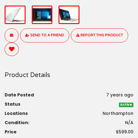
SEND TO A FRIEND
REPORT THIS PRODUCT
Product Details
Date Posted
7 years ago
Status
Active
Locations
Northampton
Condition:
N/A
Price
$599.00