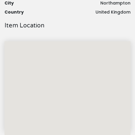
City
Northampton
Country
United Kingdom
Item Location