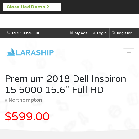
Buy Laraship Classified now!
Hide
+970599593301
My Ads
Login
Register
Premium 2018 Dell Inspiron
15 5000 15.6" Full HD
Northampton
$599.00