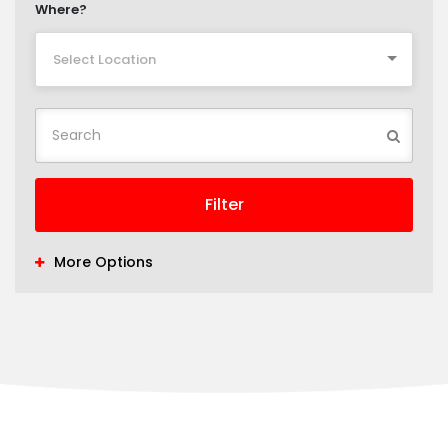
Where?
Select Location
Filter
More Options