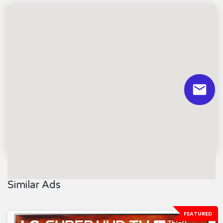
Similar Ads
FEATURED