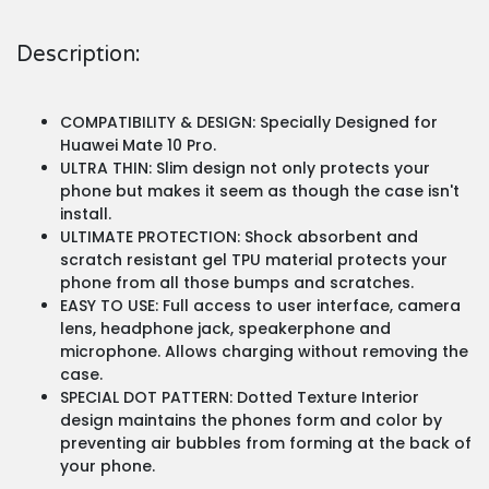
Description:
COMPATIBILITY & DESIGN: Specially Designed for
Huawei Mate 10 Pro.
ULTRA THIN: Slim design not only protects your
phone but makes it seem as though the case isn't
install.
ULTIMATE PROTECTION: Shock absorbent and
scratch resistant gel TPU material protects your
phone from all those bumps and scratches.
EASY TO USE: Full access to user interface, camera
lens, headphone jack, speakerphone and
microphone. Allows charging without removing the
case.
SPECIAL DOT PATTERN: Dotted Texture Interior
design maintains the phones form and color by
preventing air bubbles from forming at the back of
your phone.