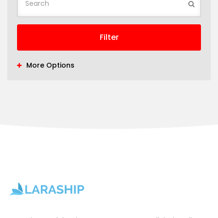
Filter
More Options