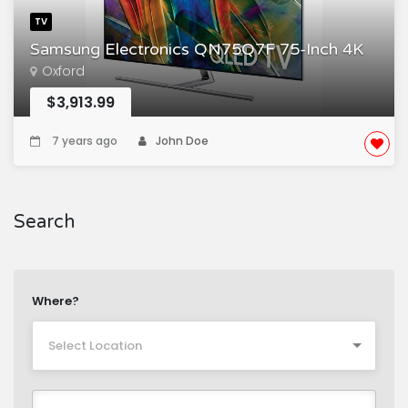
TV
Samsung Electronics QN75Q7F 75-Inch 4K
Oxford
$3,913.99
7 years ago
John Doe
Search
Where?
Select Location