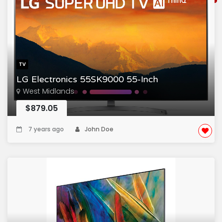
TV
LG Electronics 55SK9000 55-Inch
West Midlands
$879.05
7 years ago
John Doe