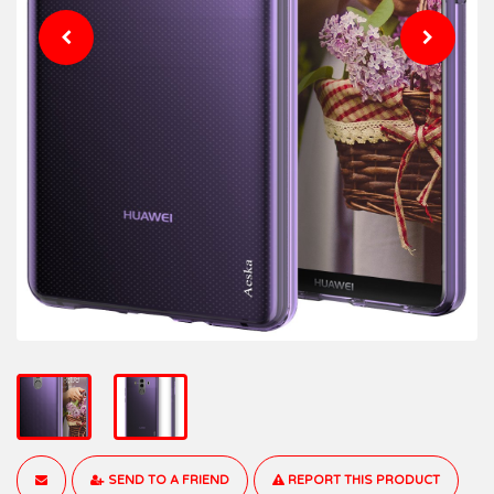
SEND TO A FRIEND
REPORT THIS PRODUCT