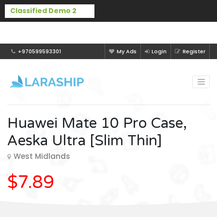
Buy Laraship Classified now!
Hide
+970599593301
My Ads
Login
Register
Huawei Mate 10 Pro Case,
Aeska Ultra [Slim Thin]
West Midlands
$7.89