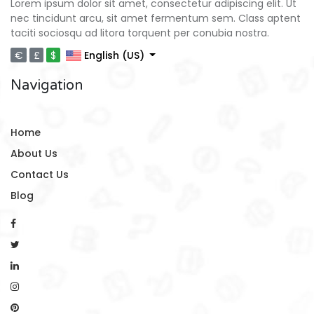
Lorem ipsum dolor sit amet, consectetur adipiscing elit. Ut
nec tincidunt arcu, sit amet fermentum sem. Class aptent
taciti sociosqu ad litora torquent per conubia nostra.
€
£
$
English (US)
Navigation
Home
About Us
Contact Us
Blog