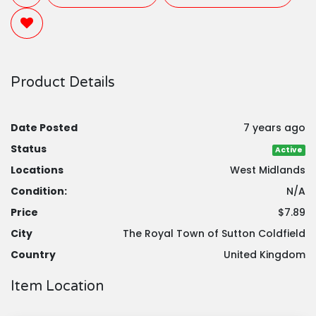
Product Details
Date Posted
7 years ago
Status
Active
Locations
West Midlands
Condition:
N/A
Price
$7.89
City
The Royal Town of Sutton Coldfield
Country
United Kingdom
Item Location