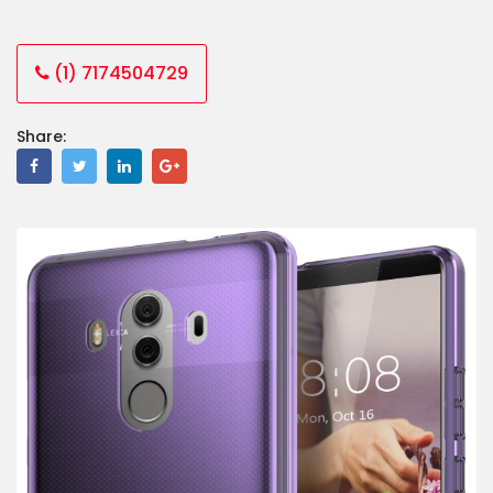
(1) 7174504729
Share: